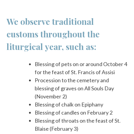
We observe traditional
customs throughout the
liturgical year, such as:
Blessing of pets on or around October 4
for the feast of St. Francis of Assisi
Procession to the cemetery and
blessing of graves on All Souls Day
(November 2)
Blessing of chalk on Epiphany
Blessing of candles on February 2
Blessing of throats on the feast of St.
Blaise (February 3)