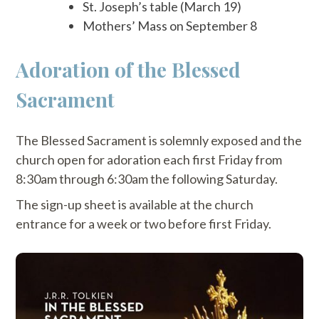
St. Joseph’s table (March 19)
Mothers’ Mass on September 8
Adoration of the Blessed
Sacrament
The Blessed Sacrament is solemnly exposed and the
church open for adoration each first Friday from
8:30am through 6:30am the following Saturday.
The sign-up sheet is available at the church
entrance for a week or two before first Friday.