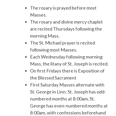
The rosary is prayed before most
Masses.
The rosary and divine mercy chaplet
are recited Thursdays following the
morning Mass.
The St. Michael prayer is recited
following most Masses.
Each Wednesday following morning
Mass, the litany of St. Joseph is recited.
On first Fridays there is Exposition of
the Blessed Sacrament
First Saturday Masses alternate with
St. George in Linn: St. Joseph has odd-
numbered months at 8:00am, St.
George has even-numbered months at
8:00am, with confessions beforehand