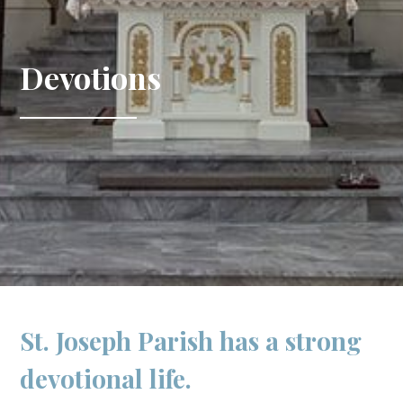
Devotions
St. Joseph Parish has a strong
devotional life.