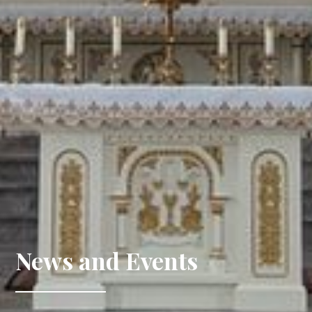
News and Events