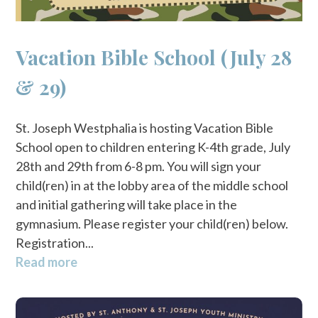
Vacation Bible School (July 28
& 29)
St. Joseph Westphalia is hosting Vacation Bible
School open to children entering K-4th grade, July
28th and 29th from 6-8 pm. You will sign your
child(ren) in at the lobby area of the middle school
and initial gathering will take place in the
gymnasium. Please register your child(ren) below.
Registration...
Read more