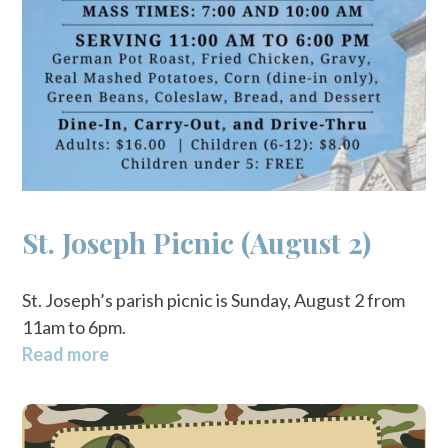
St. Joseph Picnic (August 2)
St. Joseph’s parish picnic is Sunday, August 2 from
11am to 6pm.
Read more