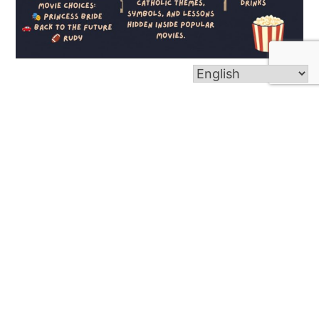
Youth Movie Night (July 8)
Read more