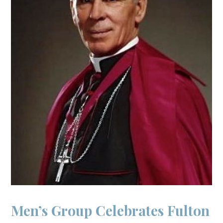
Men’s Group Celebrates Fulton