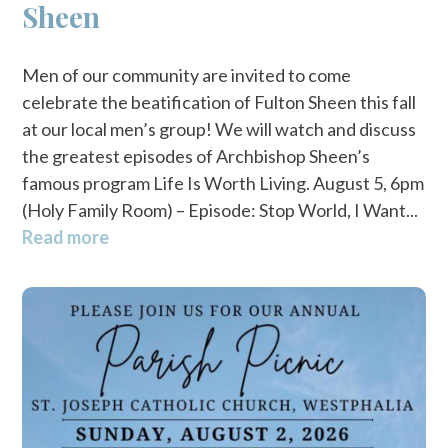
Sheen
Men of our community are invited to come
celebrate the beatification of Fulton Sheen this fall
at our local men’s group! We will watch and discuss
the greatest episodes of Archbishop Sheen’s
famous program Life Is Worth Living. August 5, 6pm
(Holy Family Room) – Episode: Stop World, I Want...
Read more